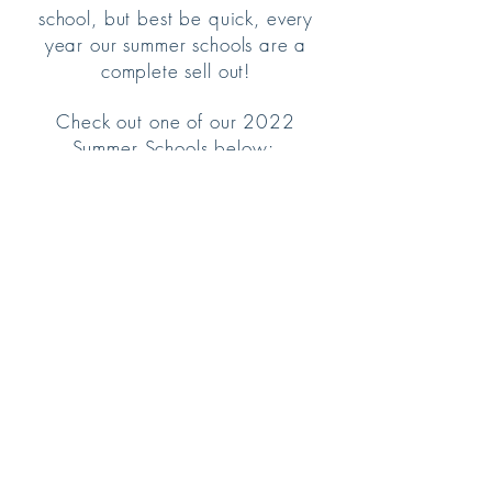
school, but best be quick, every
year our summer schools are a
complete sell out!
Check out one of our 2022
Summer Schools below:
© 2017 Charlotte Jacqueline School of
Dance