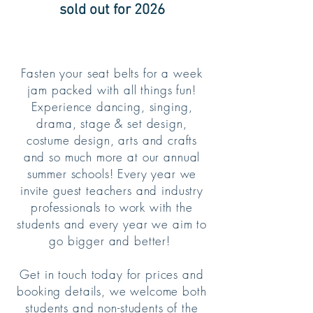
sold out for 2026
Fasten your seat belts for a week
jam packed with all things fun!
Experience dancing, singing,
drama, stage & set design,
costume design, arts and crafts
and so much more at our annual
summer schools! Every year we
invite guest teachers and industry
professionals to work with the
students and every year we aim to
go bigger and better!
Get in touch today for prices and
booking details, we welcome both
students and non-students of the