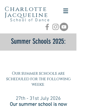
Charlotte
Jacqueline
School of Dance
Summer Schools
2025:
Our summer schools are
scheduled for the following
weeks:
27th - 31st July 2026
Our summer school is now