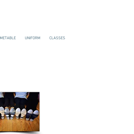
IMETABLE
UNIFORM
CLASSES