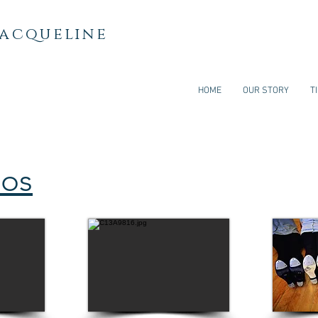
Jacqueline
HOME
OUR STORY
T
eos