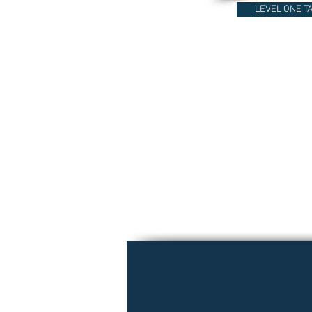
LEVEL ONE T