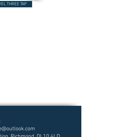
VEL THREE TAP
:
ce@outlook.com
tion, Richmond, DL10 4LD