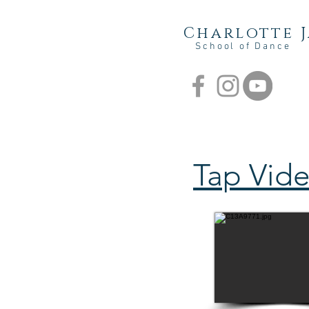
Charlotte 
School of Dance
Tap Vid