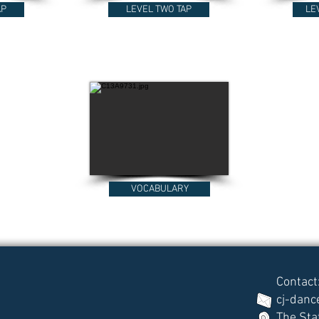
AP
LEVEL TWO TAP
LE
VOCABULARY
Contact
cj-dan
The Sta