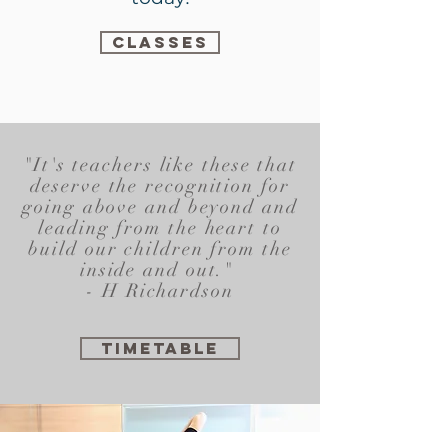
CLASSES
"It's teachers like these that
deserve the recognition for
going above and beyond and
leading from the heart to
build our children from the
inside and out."
- H Richardson
TIMETABLE